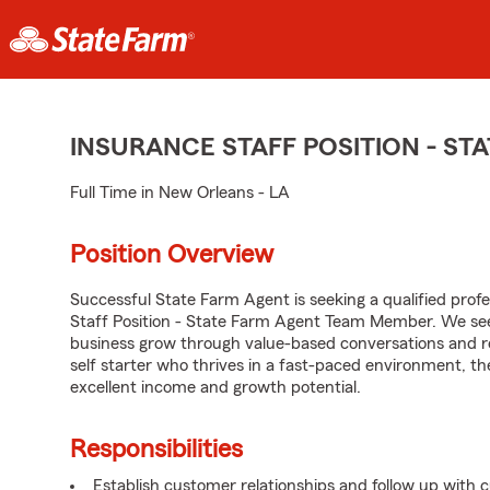
INSURANCE STAFF POSITION - S
Full Time in New Orleans - LA
Position Overview
Successful State Farm Agent is seeking a qualified profes
Staff Position - State Farm Agent Team Member. We seek
business grow through value-based conversations and r
self starter who thrives in a fast-paced environment, th
excellent income and growth potential.
Responsibilities
Establish customer relationships and follow up with 