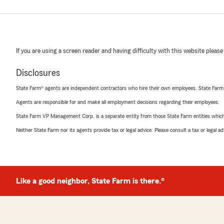
If you are using a screen reader and having difficulty with this website please
Disclosures
State Farm® agents are independent contractors who hire their own employees. State Farm
Agents are responsible for and make all employment decisions regarding their employees.
State Farm VP Management Corp. is a separate entity from those State Farm entities which p
Neither State Farm nor its agents provide tax or legal advice. Please consult a tax or legal 
Like a good neighbor, State Farm is there.®