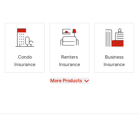
Condo
Renters
Business
Insurance
Insurance
Insurance
View
More Products