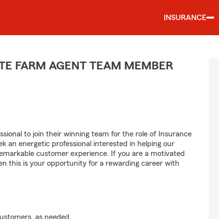
INSURANCE
TATE FARM AGENT TEAM MEMBER
sional to join their winning team for the role of Insurance
 an energetic professional interested in helping our
emarkable customer experience. If you are a motivated
en this is your opportunity for a rewarding career with
customers, as needed.