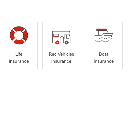
Life
Rec Vehicles
Boat
Insurance
Insurance
Insurance