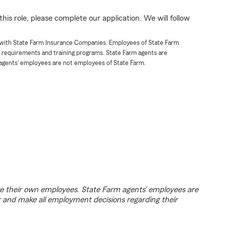
his role, please complete our application. We will follow
t with State Farm Insurance Companies. Employees of State Farm
g requirements and training programs. State Farm agents are
agents’ employees are not employees of State Farm.
e their own employees. State Farm agents’ employees are
r and make all employment decisions regarding their