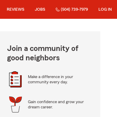
REVIEWS
JOBS
(504) 739-7979
LOG IN
Join a community of
good neighbors
Make a difference in your
community every day.
Gain confidence and grow your
dream career.