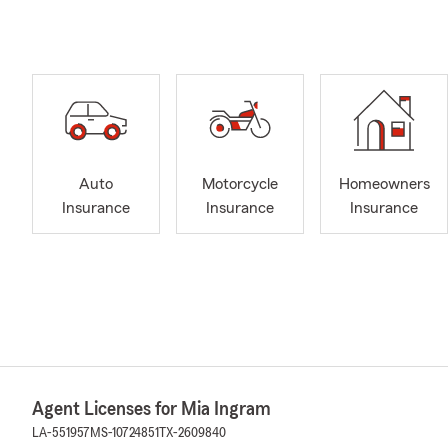
Auto
Motorcycle
Homeowners
Insurance
Insurance
Insurance
Agent Licenses for Mia Ingram
LA-551957
MS-10724851
TX-2609840