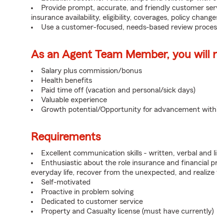
Provide prompt, accurate, and friendly customer serv
insurance availability, eligibility, coverages, policy change
Use a customer-focused, needs-based review proces
As an Agent Team Member, you will re
Salary plus commission/bonus
Health benefits
Paid time off (vacation and personal/sick days)
Valuable experience
Growth potential/Opportunity for advancement wit
Requirements
Excellent communication skills - written, verbal and l
Enthusiastic about the role insurance and financial p
everyday life, recover from the unexpected, and realize
Self-motivated
Proactive in problem solving
Dedicated to customer service
Property and Casualty license (must have currently)