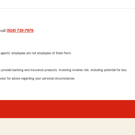
 call
(504) 739-7979
.
 agents’ employees are not employees of State Farm.
rovide banking and insurance products. Investing involves risk, including potential for loss.
advisor for advice regarding your personal circumstances.