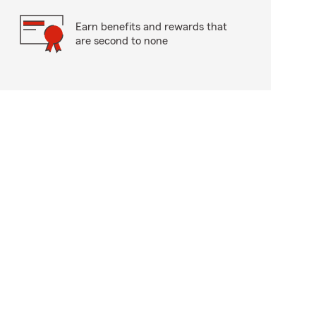
Earn benefits and rewards that
are second to none