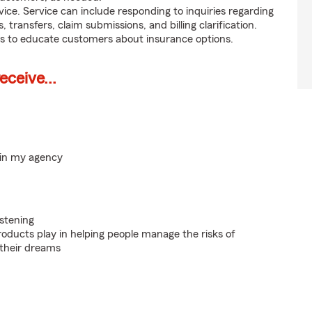
ice. Service can include responding to inquiries regarding
s, transfers, claim submissions, and billing clarification.
s to educate customers about insurance options.
ceive...
hin my agency
istening
roducts play in helping people manage the risks of
 their dreams