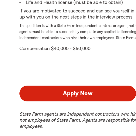
Life and Health license (must be able to obtain)
If you are motivated to succeed and can see yourself in t
up with you on the next steps in the interview process.
This position is with a State Farm independent contractor agent, no
agents must be able to successfully complete any applicable licensin
independent contractors who hire their own employees. State Farm 
Compensation $40,000 - $60,000
Apply Now
State Farm agents are independent contractors who hir
not employees of State Farm. Agents are responsible fo
employees.